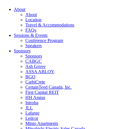
About
About
Location
Travel & Accommodations
FAQs
Sessions & Events
Conference Program
Speakers
Sponsors
Sponsors
CABGC
Ash Grove
ASSA ABLOY
BGO
CarbiCrete
CertainTeed Canada, Inc.
First Capital REIT
HH Angus
Introba
JLL
Lafarge
Ledcor
Minto Apartments
Mitsubishi Electric Sales Canada