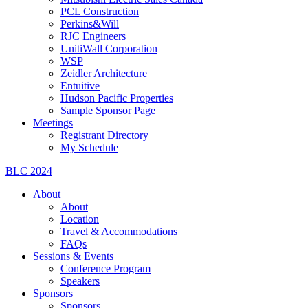
PCL Construction
Perkins&Will
RJC Engineers
UnitiWall Corporation
WSP
Zeidler Architecture
Entuitive
Hudson Pacific Properties
Sample Sponsor Page
Meetings
Registrant Directory
My Schedule
BLC 2024
About
About
Location
Travel & Accommodations
FAQs
Sessions & Events
Conference Program
Speakers
Sponsors
Sponsors