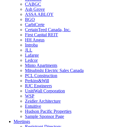
CABGC
Ash Grove
ASSA ABLOY
BGO
CarbiCrete
CertainTeed Canada, Inc.
First Capital REIT
HH Angus
Introba
JLL
Lafarge
Ledcor
Minto Apartments
Mitsubishi Electric Sales Canada
PCL Construction
Perkins&Will
RJC Engineers
UnitiWall Corporation
WSP
Zeidler Architecture
Entuitive
Hudson Pacific Properties
Sample Sponsor Page
Meetings
Registrant Directory