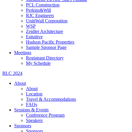
PCL Construction
Perkins&Will
RJC Engineers
UnitiWall Corporation
WSP
Zeidler Architecture
Entuitive
Hudson Pacific Properties
Sample Sponsor Page
Meetings
Registrant Directory
My Schedule
BLC 2024
About
About
Location
Travel & Accommodations
FAQs
Sessions & Events
Conference Program
Speakers
Sponsors
Sponsors