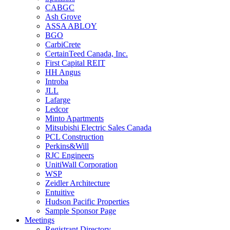
CABGC
Ash Grove
ASSA ABLOY
BGO
CarbiCrete
CertainTeed Canada, Inc.
First Capital REIT
HH Angus
Introba
JLL
Lafarge
Ledcor
Minto Apartments
Mitsubishi Electric Sales Canada
PCL Construction
Perkins&Will
RJC Engineers
UnitiWall Corporation
WSP
Zeidler Architecture
Entuitive
Hudson Pacific Properties
Sample Sponsor Page
Meetings
Registrant Directory