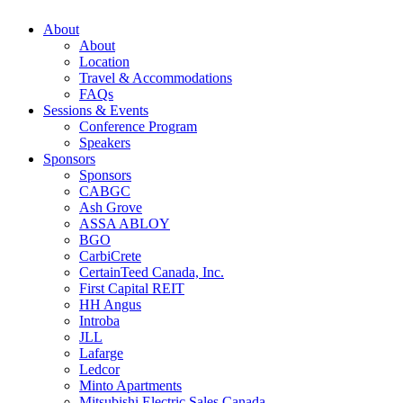
About
About
Location
Travel & Accommodations
FAQs
Sessions & Events
Conference Program
Speakers
Sponsors
Sponsors
CABGC
Ash Grove
ASSA ABLOY
BGO
CarbiCrete
CertainTeed Canada, Inc.
First Capital REIT
HH Angus
Introba
JLL
Lafarge
Ledcor
Minto Apartments
Mitsubishi Electric Sales Canada