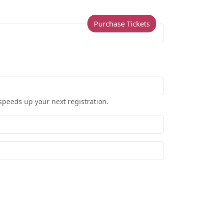
Purchase Tickets
speeds up your next registration.