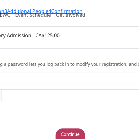
on
3
Additional People
4
Confirmation
DEWC
Event Schedule
Get Involved
ry Admission - CA$125.00
g a password lets you log back in to modify your registration, and 
Continue