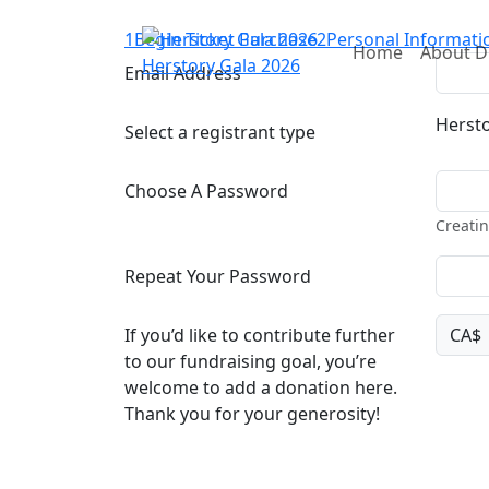
1
Begin Ticket Purchase
2
Personal Informati
Home
About 
Herstory Gala 2026
Email Address
Hersto
Select a registrant type
Choose A Password
Creatin
Repeat Your Password
If you’d like to contribute further
CA$
to our fundraising goal, you’re
welcome to add a donation here.
Thank you for your generosity!