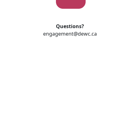
Questions?
engagement@dewc.ca