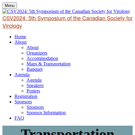
Menu
CSV2024: 5th Symposium of the Canadian Society for
Virology
Home
About
About
Organizers
Accommodation
Maps & Transportation
Banquet
Agenda
Agenda
Speakers
Posters
Registration
Sponsors
Sponsors
Sponsor Information
FAQ
Transportation