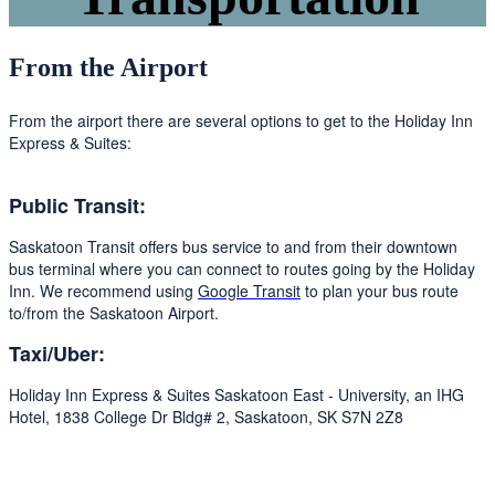
From the Airport
From the airport there are several options to get to the Holiday Inn
Express & Suites:
Public Transit:
Saskatoon Transit offers bus service to and from their downtown
bus terminal where you can connect to routes going by the Holiday
Inn. We recommend using
Google Transit
to plan your bus route
to/from the Saskatoon Airport.
Taxi/Uber:
Holiday Inn Express & Suites Saskatoon East - University, an IHG
Hotel, 1838 College Dr Bldg# 2, Saskatoon, SK S7N 2Z8