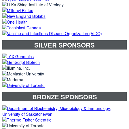
SILVER SPONSORS
BRONZE SPONSORS