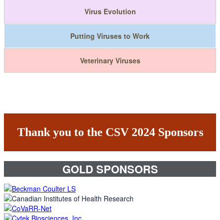
Virus Evolution
Putting Viruses to Work
Veterinary Viruses
Thank you to the CSV 2024 Sponsors
GOLD SPONSORS