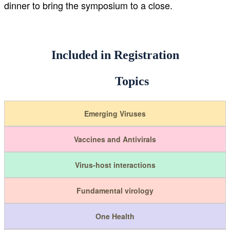
dinner to bring the symposium to a close.
Included in Registration
Topics
Emerging Viruses
Vaccines and Antivirals
Virus-host interactions
Fundamental virology
One Health