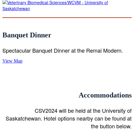
Banquet Dinner
Spectacular Banquet Dinner at the Remai Modern.
View Map
Accommodations
CSV2024 will be held at the University of
Saskatchewan. Hotel options nearby can be found at
the button below.