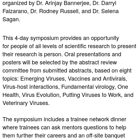
organized by Dr. Arinjay Bannerjee, Dr. Darryl
Falzarano, Dr. Rodney Russell
,
and Dr. Selena
Sagan.
This 4-day symposium provides an opportunity
for people of all levels of scientific research to present
their research is person. Oral presentations and
posters will be selected by the abstract review
committee from submitted abstracts, based on eight
topics: Emerging Viruses, Vaccines and Antivirals,
Virus-host interactions, Fundamental virology, One
Health, Virus Evolution, Putting Viruses to Work, and
Veterinary Viruses.
The symposium includes a trainee network dinner
where trainees can ask mentors questions to help
them further their careers and an off-site banquet