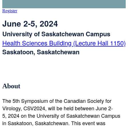
Register
June 2-5, 2024
University of Saskatchewan Campus
Health Sciences Building (Lecture Hall 1150)
Saskatoon, Saskatchewan
About
The 5th Symposium of the Canadian Society for
Virology, CSV2024, will be held between June 2-
5, 2024 on the University of Saskatchewan Campus
in Saskatoon, Saskatchewan. This event was