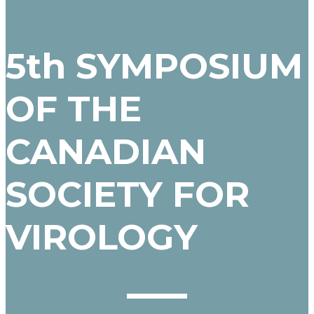
5th SYMPOSIUM
OF THE
CANADIAN
SOCIETY FOR
VIROLOGY