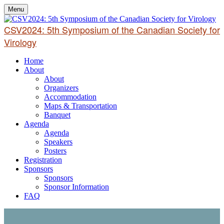
Menu
CSV2024: 5th Symposium of the Canadian Society for
Virology
Home
About
About
Organizers
Accommodation
Maps & Transportation
Banquet
Agenda
Agenda
Speakers
Posters
Registration
Sponsors
Sponsors
Sponsor Information
FAQ