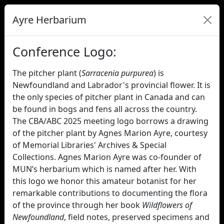
Ayre Herbarium
Conference Logo:
The pitcher plant (
Sarracenia purpurea
) is
Newfoundland and Labrador's provincial flower. It is
the only species of pitcher plant in Canada and can
be found in bogs and fens all across the country.
The CBA/ABC 2025 meeting logo borrows a drawing
of the pitcher plant by Agnes Marion Ayre, courtesy
of Memorial Libraries' Archives & Special
Collections. Agnes Marion Ayre was co-founder of
MUN’s herbarium which is named after her. With
this logo we honor this amateur botanist for her
remarkable contributions to documenting the flora
of the province through her book
Wildflowers of
Newfoundland
, field notes, preserved specimens and