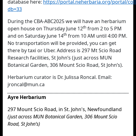
database
here:
https://portal.neherbaria.org/portal/co
db=33
During the CBA-ABC2025 we will have an herbarium
th
open house on Thursday June 12
from 2 to 5 PM
th
and on Saturday June 14
from 10 AM until 4:00 PM.
No transportation will be provided, you can get
there by taxi or Uber. Address is 297 Mt Scio Road
Research facilities, St John’s (just across MUN
Botanical Garden, 306 Mount Scio Road, St John’s).
Herbarium curator is Dr. Julissa Roncal. Email:
jroncal@mun.ca
Ayre Herbarium
297 Mount Scio Road, in St. John's, Newfoundland
(just across MUN Botanical Garden, 306 Mount Scio
Road, St John’s)