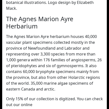
botanical illustrations. Logo design by Elizabeth
Mack.
The Agnes Marion Ayre
Herbarium
The Agnes Marion Ayre herbarium houses 40,000
vascular plant specimens collected mostly in the
province of Newfoundland and Labrador and
representing over 3,300 species from more than
1,000 genera within 176 families of angiosperms, 26
of pteridophytes and six of gymnosperms. It also
contains 60,000 bryophyte specimens mainly from
the province, but also from other Holarctic regions
of the world. 35,000 marine algae specimens of
eastern Canada and arctic.
Only 15% of our collection is digitized. You can check
out our online