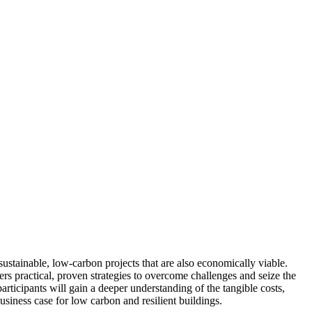
ustainable, low-carbon projects that are also economically viable.
fers practical, proven strategies to overcome challenges and seize the
ticipants will gain a deeper understanding of the tangible costs,
usiness case for low carbon and resilient buildings.