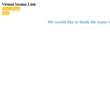
Virtual Session Link
View Session
Close
We would like to thank the many s