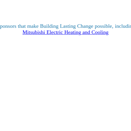
ponsors that make Building Lasting Change possible, includin
Mitsubishi Electric Heating and Cooling