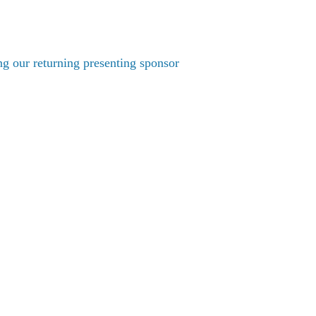
g our returning presenting sponsor