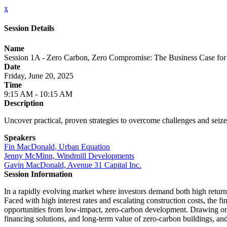
x
Session Details
Name
Session 1A - Zero Carbon, Zero Compromise: The Business Case fo
Date
Friday, June 20, 2025
Time
9:15 AM - 10:15 AM
Description
Uncover practical, proven strategies to overcome challenges and seiz
Speakers
Fin MacDonald, Urban Equation
Jenny McMinn, Windmill Developments
Gavin MacDonald, Avenue 31 Capital Inc.
Session Information
In a rapidly evolving market where investors demand both high returns
Faced with high interest rates and escalating construction costs, the fi
opportunities from low-impact, zero-carbon development. Drawing on r
financing solutions, and long-term value of zero-carbon buildings, and