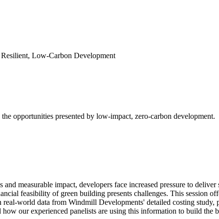
r Resilient, Low-Carbon Development
e the opportunities presented by low-impact, zero-carbon development.
 and measurable impact, developers face increased pressure to deliver s
nancial feasibility of green building presents challenges. This session of
eal-world data from Windmill Developments' detailed costing study, par
 how our experienced panelists are using this information to build the b