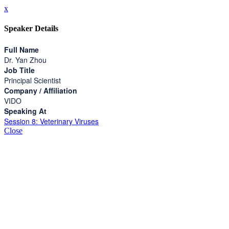
x
Speaker Details
Full Name
Dr. Yan Zhou
Job Title
Principal Scientist
Company / Affiliation
VIDO
Speaking At
Session 8: Veterinary Viruses
Close