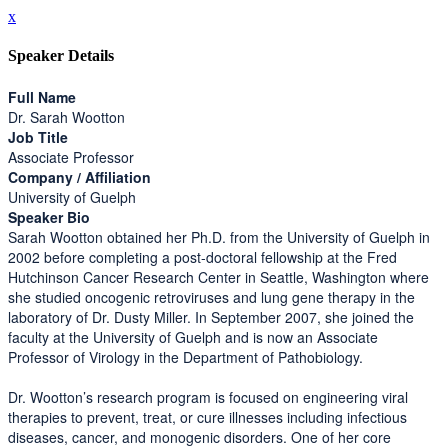
x
Speaker Details
Full Name
Dr. Sarah Wootton
Job Title
Associate Professor
Company / Affiliation
University of Guelph
Speaker Bio
Sarah Wootton obtained her Ph.D. from the University of Guelph in
2002 before completing a post-doctoral fellowship at the Fred
Hutchinson Cancer Research Center in Seattle, Washington where
she studied oncogenic retroviruses and lung gene therapy in the
laboratory of Dr. Dusty Miller. In September 2007, she joined the
faculty at the University of Guelph and is now an Associate
Professor of Virology in the Department of Pathobiology.
Dr. Wootton’s research program is focused on engineering viral
therapies to prevent, treat, or cure illnesses including infectious
diseases, cancer, and monogenic disorders. One of her core