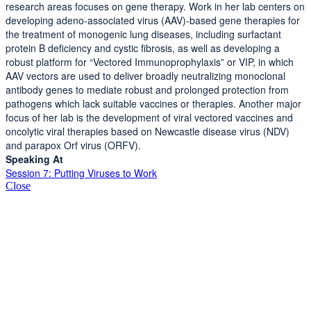
research areas focuses on gene therapy. Work in her lab centers on
developing adeno-associated virus (AAV)-based gene therapies for
the treatment of monogenic lung diseases, including surfactant
protein B deficiency and cystic fibrosis, as well as developing a
robust platform for “Vectored Immunoprophylaxis” or VIP, in which
AAV vectors are used to deliver broadly neutralizing monoclonal
antibody genes to mediate robust and prolonged protection from
pathogens which lack suitable vaccines or therapies. Another major
focus of her lab is the development of viral vectored vaccines and
oncolytic viral therapies based on Newcastle disease virus (NDV)
and parapox Orf virus (ORFV).
Speaking At
Session 7: Putting Viruses to Work
Close