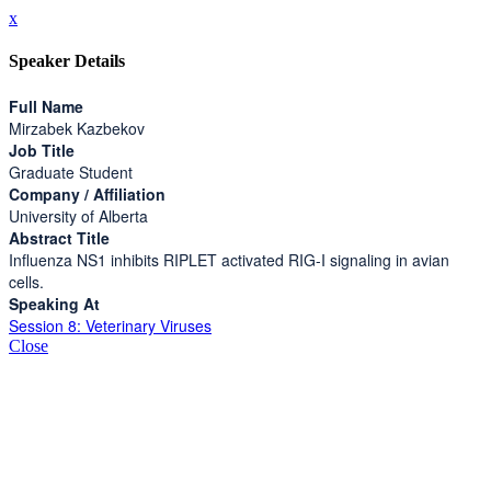
x
Speaker Details
Full Name
Mirzabek Kazbekov
Job Title
Graduate Student
Company / Affiliation
University of Alberta
Abstract Title
Influenza NS1 inhibits RIPLET activated RIG-I signaling in avian
cells.
Speaking At
Session 8: Veterinary Viruses
Close